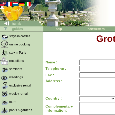
back
guides
help
newsletters
Grot
stays in castles
online booking
stay in Paris
receptions
Name :
Telephone :
seminars
Fax :
weddings
Address :
exclusive rental
weekly rental
Country :
tours
Complementary
parks & gardens
information: