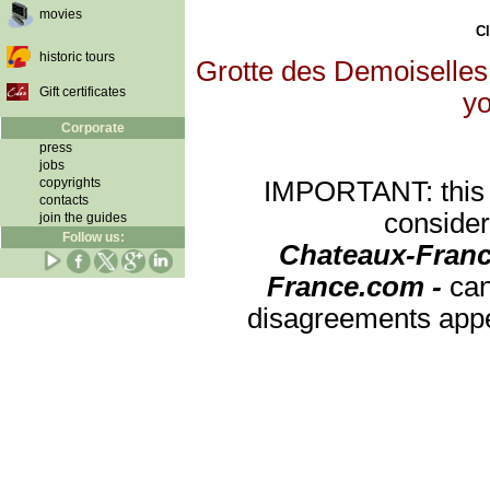
movies
Cl
historic tours
Grotte des Demoiselles 
Gift certificates
yo
Corporate
press
jobs
copyrights
IMPORTANT: this re
contacts
consider
join the guides
Follow us:
Chateaux-Franc
France.com -
can
disagreements appea