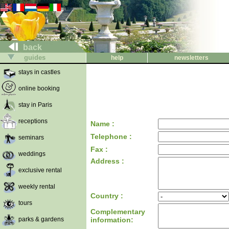
back
guides
help
newsletters
stays in castles
online booking
stay in Paris
receptions
Name :
Telephone :
seminars
Fax :
weddings
Address :
exclusive rental
weekly rental
Country :
tours
Complementary
parks & gardens
information: