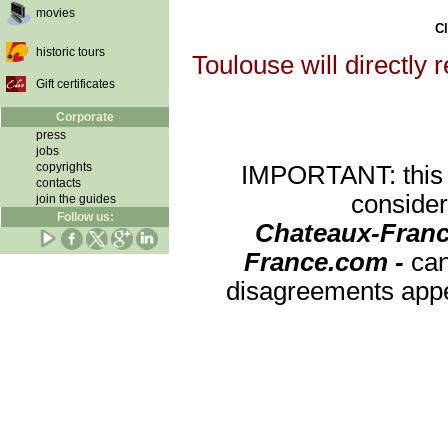
movies
Cl
historic tours
Toulouse will directly 
Gift certificates
Corporate
press
jobs
copyrights
IMPORTANT: this re
contacts
consider
join the guides
Follow us:
Chateaux-Franc
France.com -
can
disagreements appea