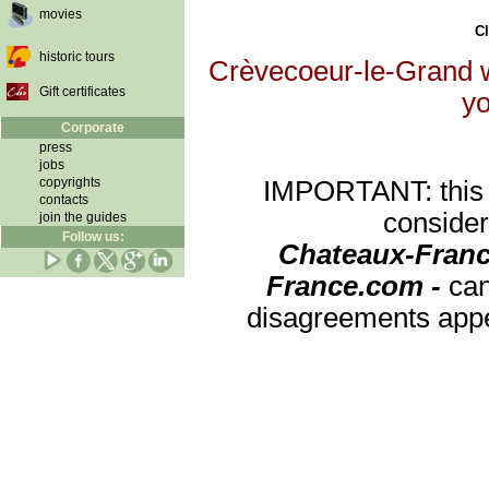
movies
Cl
historic tours
Crèvecoeur-le-Grand wi
Gift certificates
yo
Corporate
press
jobs
copyrights
IMPORTANT: this re
contacts
consider
join the guides
Follow us:
Chateaux-Franc
France.com -
can
disagreements appea