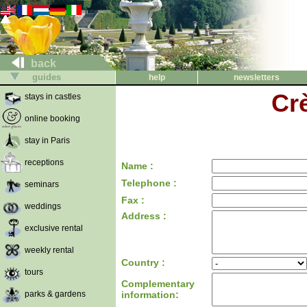
back
guides
help
newsletters
Cr
stays in castles
online booking
stay in Paris
receptions
Name :
Telephone :
seminars
Fax :
weddings
Address :
exclusive rental
weekly rental
Country :
tours
Complementary
parks & gardens
information: