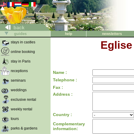
back
guides
help
newsletters
Eglise
stays in castles
online booking
stay in Paris
receptions
Name :
Telephone :
seminars
Fax :
weddings
Address :
exclusive rental
weekly rental
Country :
tours
Complementary
parks & gardens
information: