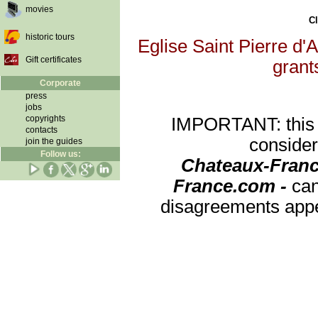
movies
Cl
historic tours
Eglise Saint Pierre d'A
Gift certificates
grants
Corporate
press
jobs
copyrights
IMPORTANT: this re
contacts
consider
join the guides
Follow us:
Chateaux-Franc
France.com -
can
disagreements appea