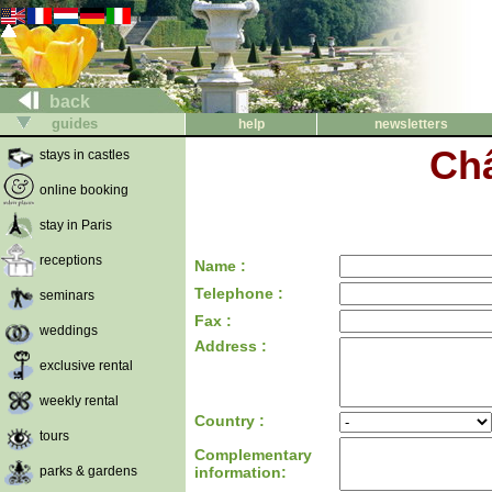
back
guides
help
newsletters
Ch
stays in castles
online booking
stay in Paris
receptions
Name :
Telephone :
seminars
Fax :
weddings
Address :
exclusive rental
weekly rental
Country :
tours
Complementary
parks & gardens
information: