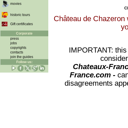
movies
Cl
historic tours
Château de Chazeron wi
Gift certificates
yo
Corporate
press
jobs
copyrights
IMPORTANT: this re
contacts
consider
join the guides
Follow us:
Chateaux-Franc
France.com -
can
disagreements appea