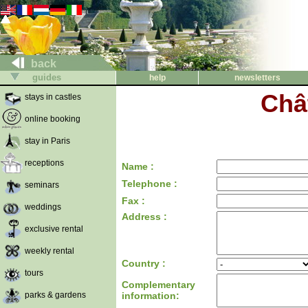
back
guides
help
newsletters
Châ
stays in castles
online booking
stay in Paris
receptions
Name :
Telephone :
seminars
Fax :
weddings
Address :
exclusive rental
weekly rental
Country :
tours
Complementary
parks & gardens
information: