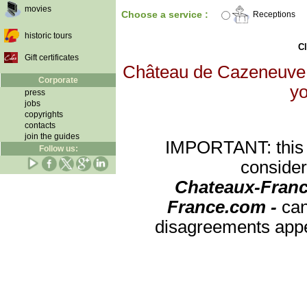
movies
Choose a service :
Receptions
historic tours
Cl
Gift certificates
Château de Cazeneuve wi
Corporate
yo
press
jobs
copyrights
contacts
join the guides
IMPORTANT: this re
Follow us:
consider
Chateaux-Franc
France.com -
can
disagreements appea