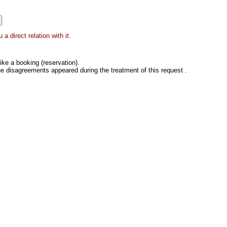
a direct relation with it.
ke a booking (reservation).
he disagreements appeared during the treatment of this request .