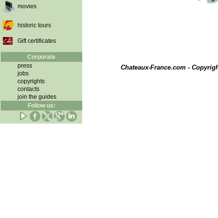
movies
historic tours
Gift certificates
Corporate
press
Chateaux-France.com - Copyrig
jobs
copyrights
contacts
join the guides
Follow us: