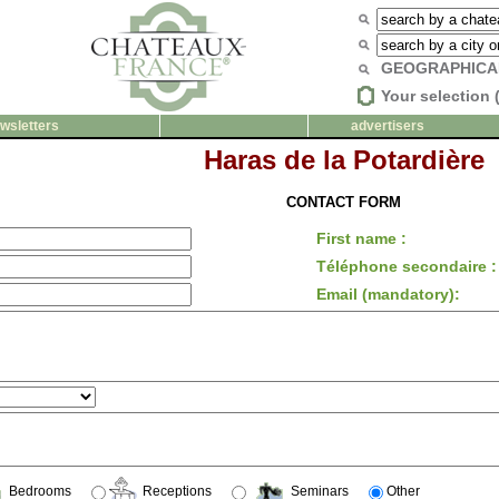
GEOGRAPHICA
Your selection 
wsletters
advertisers
Haras de la Potardière
CONTACT FORM
First name :
Téléphone secondaire :
Email (mandatory):
Bedrooms
Receptions
Seminars
Other