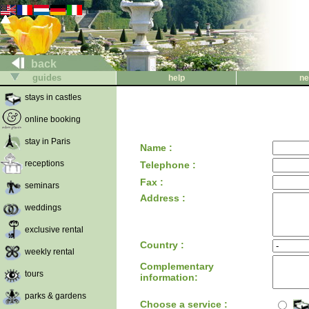
back
guides
help
ne
stays in castles
online booking
stay in Paris
Name :
receptions
Telephone :
Fax :
seminars
Address :
weddings
exclusive rental
Country :
weekly rental
Complementary
tours
information:
parks & gardens
Choose a service :