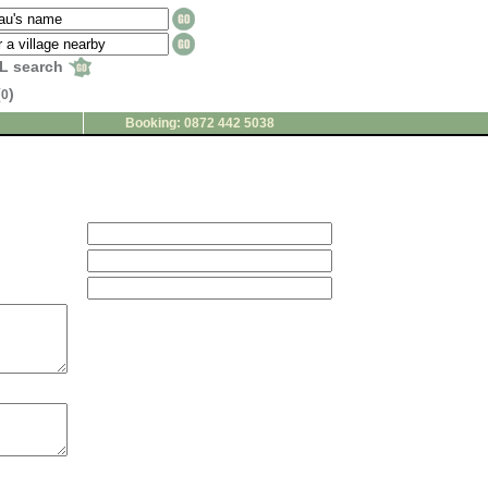
L search
(
)
0
Booking: 0872 442 5038