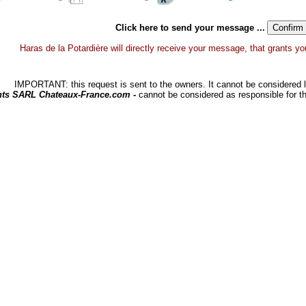
Click here to send your message ...
Haras de la Potardière will directly receive your message, that grants you 
IMPORTANT: this request is sent to the owners. It cannot be considered li
hts SARL Chateaux-France.com -
cannot be considered as responsible for t