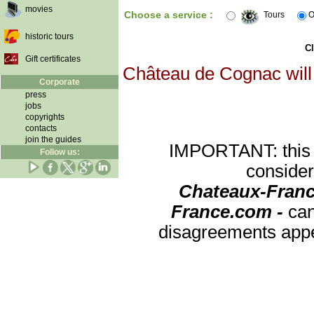
movies
Choose a service :
Tours
O
historic tours
Cl
Gift certificates
Château de Cognac will 
Corporate
press
jobs
copyrights
contacts
join the guides
IMPORTANT: this re
Follow us:
consider
Chateaux-Franc
France.com -
can
disagreements appea