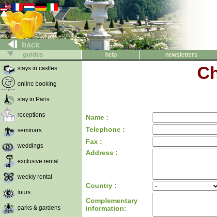
back
guides
help
newsletters
Ch
stays in castles
online booking
stay in Paris
receptions
Name :
Telephone :
seminars
Fax :
weddings
Address :
exclusive rental
weekly rental
Country :
tours
Complementary
parks & gardens
information: