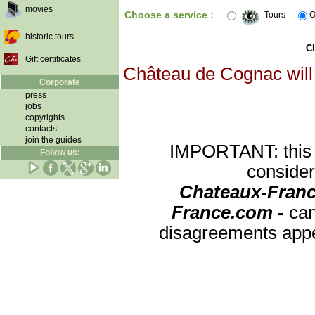
movies
Choose a service :
Tours
O
historic tours
Cl
Gift certificates
Château de Cognac will 
Corporate
press
jobs
copyrights
contacts
join the guides
IMPORTANT: this re
Follow us:
consider
Chateaux-Franc
France.com -
can
disagreements appea