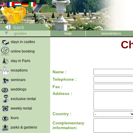
back
guides
help
newsletters
Ch
stays in castles
online booking
stay in Paris
receptions
Name :
Telephone :
seminars
Fax :
weddings
Address :
exclusive rental
weekly rental
Country :
tours
Complementary
parks & gardens
information: