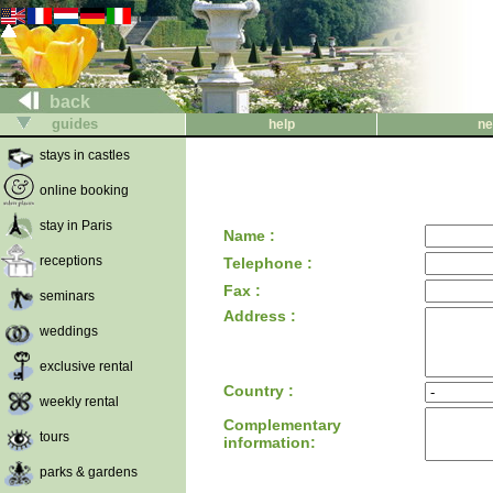
back
guides
help
ne
stays in castles
online booking
stay in Paris
Name :
receptions
Telephone :
Fax :
seminars
Address :
weddings
exclusive rental
Country :
weekly rental
Complementary
tours
information:
parks & gardens