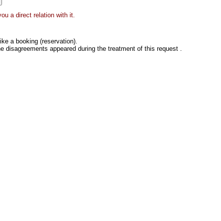
 a direct relation with it.
ke a booking (reservation).
he disagreements appeared during the treatment of this request .