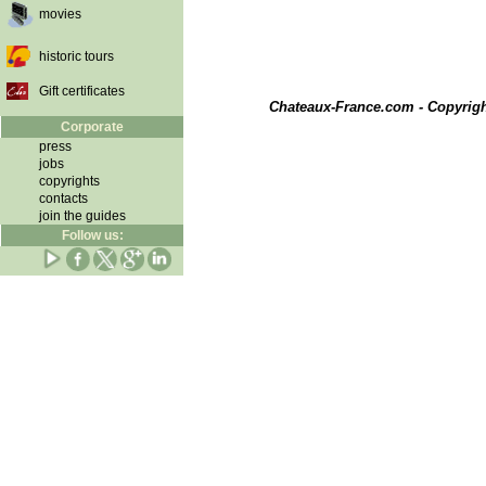
movies
historic tours
Gift certificates
Chateaux-France.com - Copyrig
Corporate
press
jobs
copyrights
contacts
join the guides
Follow us: