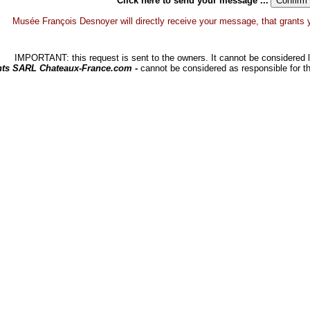
Click here to send your message ...
Musée François Desnoyer will directly receive your message, that grants you
IMPORTANT: this request is sent to the owners. It cannot be considered li
hts SARL Chateaux-France.com -
cannot be considered as responsible for t