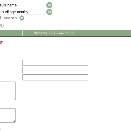
L search
(
)
0
Booking: 0872 442 5038
r