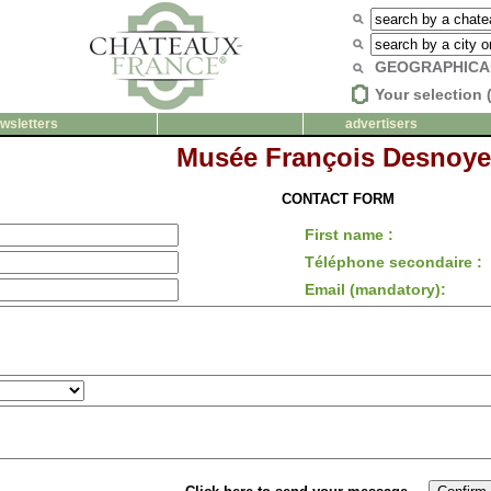
GEOGRAPHICA
Your selection 
wsletters
advertisers
Musée François Desnoye
CONTACT FORM
First name :
Téléphone secondaire :
Email (mandatory):