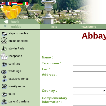
back
guides
help
newsletters
Abbaye
stays in castles
online booking
stay in Paris
receptions
Name :
Telephone :
seminars
Fax :
weddings
Address :
exclusive rental
weekly rental
Country :
tours
Complementary
parks & gardens
information: