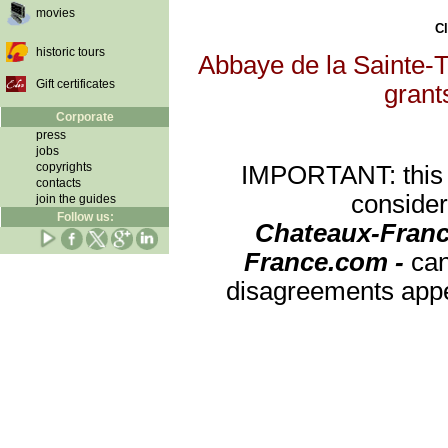
movies
Cl
historic tours
Abbaye de la Sainte-Tr
Gift certificates
grants
Corporate
press
jobs
copyrights
IMPORTANT: this re
contacts
consider
join the guides
Follow us:
Chateaux-Franc
France.com -
can
disagreements appea