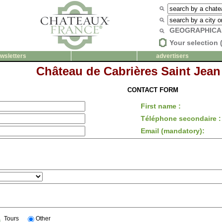
GEOGRAPHICA
Your selection 
wsletters
advertisers
Château de Cabrières Saint Jean
CONTACT FORM
First name :
Téléphone secondaire :
Email (mandatory):
Tours
Other