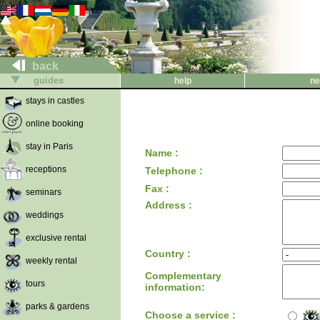
back
guides
help
ne
stays in castles
online booking
stay in Paris
Name :
receptions
Telephone :
Fax :
seminars
Address :
weddings
exclusive rental
Country :
weekly rental
Complementary
tours
information:
parks & gardens
Choose a service :