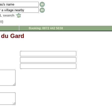
L search
(
)
0
Booking: 0872 442 5038
 du Gard