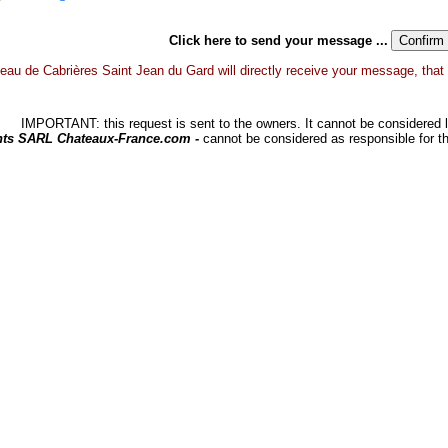
Click here to send your message ...
eau de Cabrières Saint Jean du Gard will directly receive your message, that gr
IMPORTANT: this request is sent to the owners. It cannot be considered li
hts SARL Chateaux-France.com -
cannot be considered as responsible for t