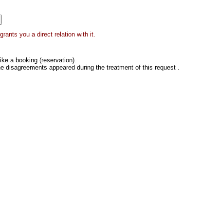
ants you a direct relation with it.
ke a booking (reservation).
he disagreements appeared during the treatment of this request .