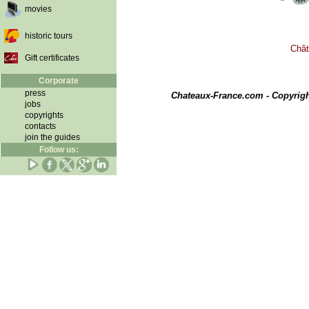
movies
historic tours
Chât
Gift certificates
Corporate
press
Chateaux-France.com - Copyrig
jobs
copyrights
contacts
join the guides
Follow us: