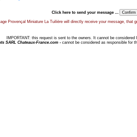
Click here to send your message ...
lage Provençal Miniature La Tuilière will directly receive your message, that gra
IMPORTANT: this request is sent to the owners. It cannot be considered li
hts SARL Chateaux-France.com -
cannot be considered as responsible for t