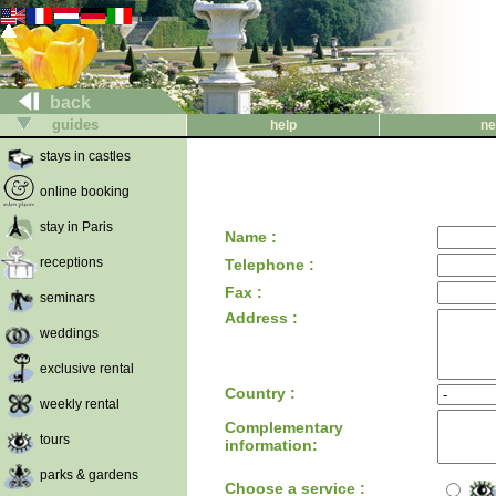
back
guides
help
ne
stays in castles
online booking
stay in Paris
Name :
receptions
Telephone :
Fax :
seminars
Address :
weddings
exclusive rental
Country :
weekly rental
Complementary
tours
information:
parks & gardens
Choose a service :