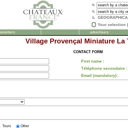
GEOGRAPHICA
Your selection 
wsletters
advertisers
Village Provençal Miniature La 
CONTACT FORM
First name :
Téléphone secondaire :
Email (mandatory):
Tours
Other