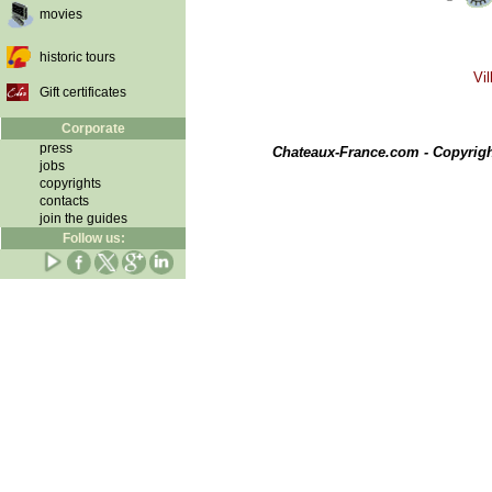
movies
historic tours
Vil
Gift certificates
Corporate
press
Chateaux-France.com - Copyrig
jobs
copyrights
contacts
join the guides
Follow us: