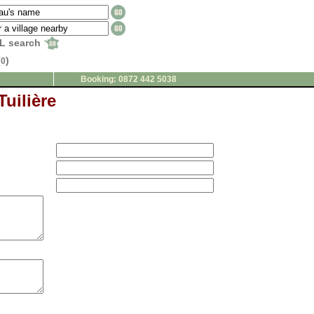
L search
(
)
0
Booking: 0872 442 5038
Tuilière