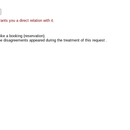
nts you a direct relation with it.
ke a booking (reservation).
he disagreements appeared during the treatment of this request .