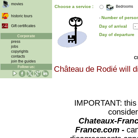
movies
Choose a service :
Bedrooms
historic tours
Number of perso
-
Gift certificates
Day of arrival
Day of departure
Corporate
press
jobs
copyrights
contacts
Cl
join the guides
Follow us:
Château de Rodié will d
IMPORTANT: this re
consider
Chateaux-Franc
France.com -
can