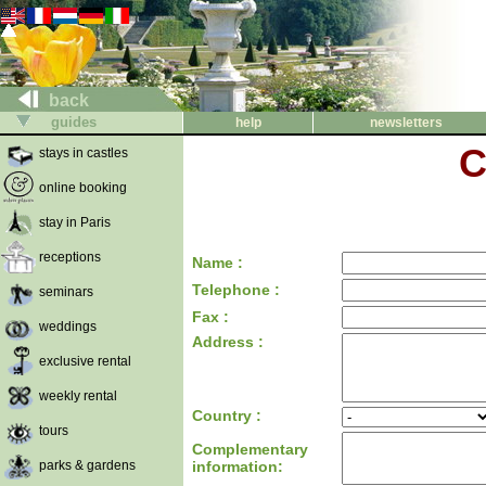
back
guides
help
newsletters
C
stays in castles
online booking
stay in Paris
receptions
Name :
Telephone :
seminars
Fax :
weddings
Address :
exclusive rental
weekly rental
Country :
tours
Complementary
parks & gardens
information: