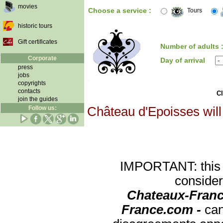
movies
Choose a service :
Tours
historic tours
Gift certificates
Number of adults 
Corporate
Day of arrival
press
jobs
copyrights
contacts
Cl
join the guides
Follow us:
Château d'Epoisses will
IMPORTANT: this re
consider
Chateaux-Franc
France.com -
can