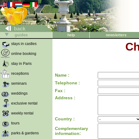
back
guides
help
newsletters
Ch
stays in castles
online booking
stay in Paris
receptions
Name :
Telephone :
seminars
Fax :
weddings
Address :
exclusive rental
weekly rental
Country :
tours
Complementary
parks & gardens
information: