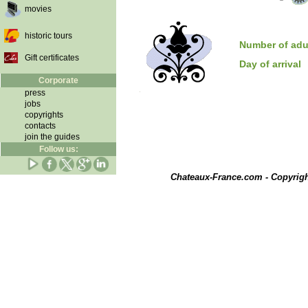
movies
historic tours
Number of adu
Gift certificates
Day of arrival
Corporate
press
jobs
copyrights
contacts
join the guides
Follow us:
Chateaux-France.com - Copyrig