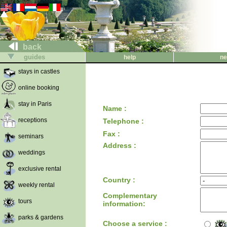
back
guides
help
ne
stays in castles
online booking
stay in Paris
Name :
receptions
Telephone :
Fax :
seminars
Address :
weddings
exclusive rental
Country :
weekly rental
Complementary
tours
information:
parks & gardens
Choose a service :