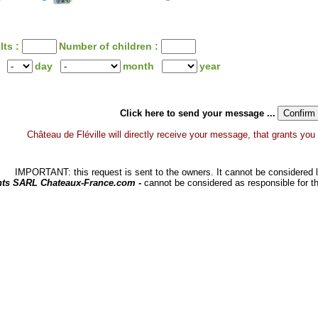
lts :
Number of children :
day
month
year
Click here to send your message ...
Château de Fléville will directly receive your message, that grants you a 
IMPORTANT: this request is sent to the owners. It cannot be considered li
hts SARL Chateaux-France.com -
cannot be considered as responsible for t