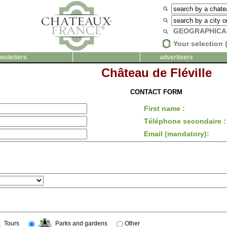
GEOGRAPHICA
Your selection 
wsletters
advertisers
Château de Fléville
CONTACT FORM
First name :
Téléphone secondaire :
Email (mandatory):
Tours
Parks and gardens
Other