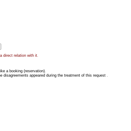
direct relation with it.
ke a booking (reservation).
he disagreements appeared during the treatment of this request .