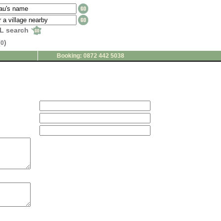
L search
(
)
0
Booking: 0872 442 5038