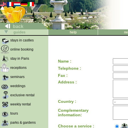
back
guides
help
ne
stays in castles
online booking
stay in Paris
Name :
receptions
Telephone :
Fax :
seminars
Address :
weddings
exclusive rental
Country :
weekly rental
Complementary
tours
information:
parks & gardens
Choose a service :