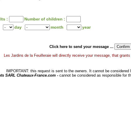
lts :
Number of children :
day
month
year
Click here to send your message ...
Les Jardins de la Feuilleraie will directly receive your message, that grants y
IMPORTANT: this request is sent to the owners. It cannot be considered li
hts SARL Chateaux-France.com -
cannot be considered as responsible for t