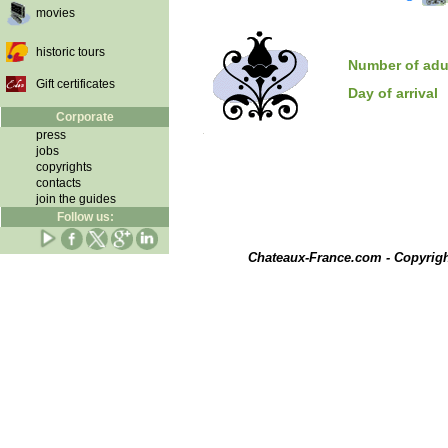
movies
historic tours
Number of adu
Gift certificates
Day of arrival
Corporate
press
jobs
copyrights
contacts
join the guides
Follow us:
Chateaux-France.com - Copyrig