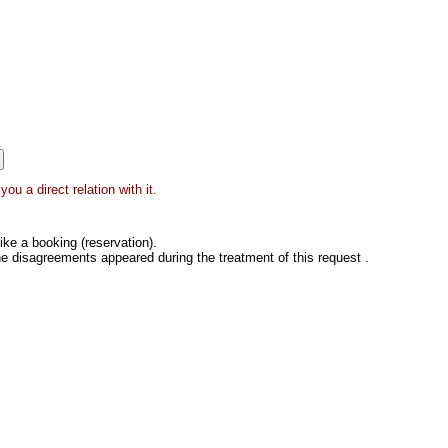
ou a direct relation with it.
ke a booking (reservation).
he disagreements appeared during the treatment of this request .