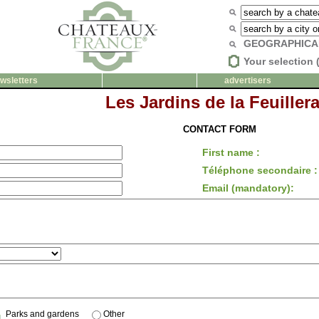
GEOGRAPHICA
Your selection 
wsletters
advertisers
Les Jardins de la Feuillera
CONTACT FORM
First name :
Téléphone secondaire :
Email (mandatory):
Parks and gardens
Other