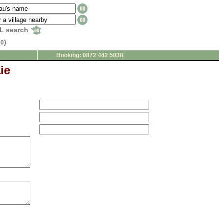
L search
(
)
0
Booking: 0872 442 5038
ie