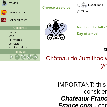
movies
Receptions
Choose a service :
Other
historic tours
Gift certificates
Number of adults 
Corporate
press
Day of arrival
jobs
copyrights
contacts
join the guides
Cl
Follow us:
Château de Jumilhac wi
yo
IMPORTANT: this re
consider
Chateaux-Franc
France.com -
can