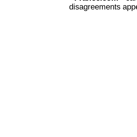
disagreements appea