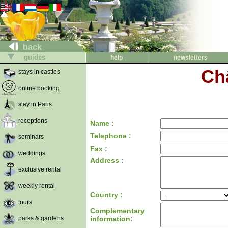
back
guides
help
newsletters
Ch
stays in castles
online booking
stay in Paris
receptions
Name :
Telephone :
seminars
Fax :
weddings
Address :
exclusive rental
weekly rental
Country :
tours
Complementary
parks & gardens
information: