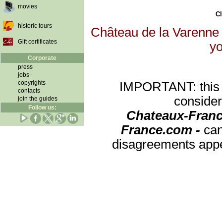
movies
Cl
historic tours
Château de la Varenne w
Gift certificates
yo
Corporate
press
jobs
copyrights
IMPORTANT: this re
contacts
consider
join the guides
Follow us:
Chateaux-Franc
France.com -
can
disagreements appea