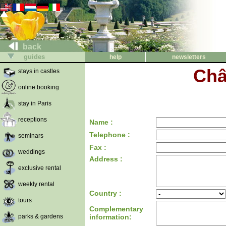
back
guides
help
newsletters
Châ
stays in castles
online booking
stay in Paris
receptions
Name :
Telephone :
seminars
Fax :
weddings
Address :
exclusive rental
weekly rental
Country :
tours
Complementary
parks & gardens
information: