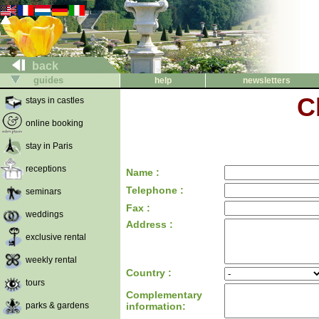
back
guides
help
newsletters
C
stays in castles
online booking
stay in Paris
receptions
Name :
Telephone :
seminars
Fax :
weddings
Address :
exclusive rental
weekly rental
Country :
tours
Complementary
parks & gardens
information: