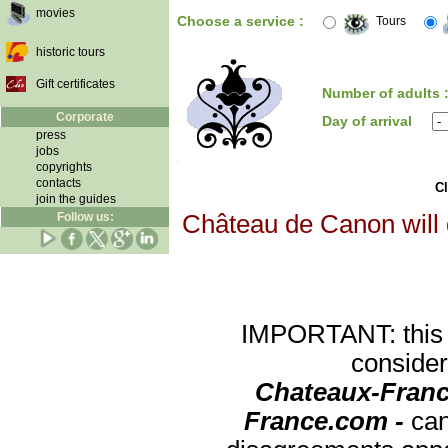
movies
Choose a service :
Tours
historic tours
Gift certificates
Number of adults 
Corporate
Day of arrival
press
jobs
copyrights
contacts
Cl
join the guides
Follow us:
Château de Canon will d
IMPORTANT: this re
consider
Chateaux-Franc
France.com -
can