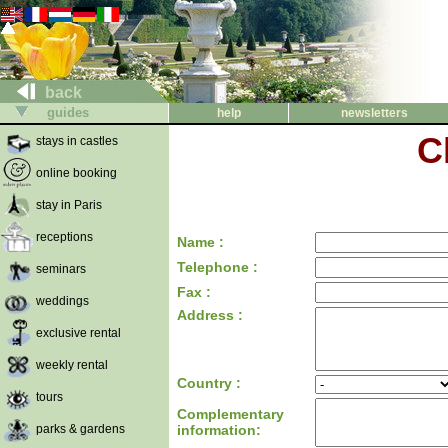
back
guides
help
newsletters
C
stays in castles
online booking
stay in Paris
receptions
Name :
Telephone :
seminars
Fax :
weddings
Address :
exclusive rental
weekly rental
Country :
tours
Complementary
parks & gardens
information: