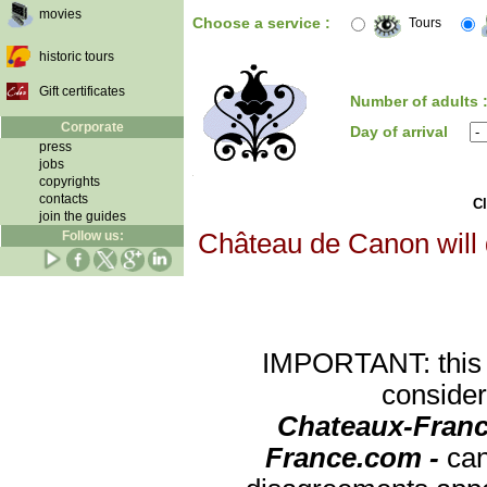
movies
Choose a service :
Tours
historic tours
Gift certificates
Number of adults 
Corporate
Day of arrival
press
jobs
copyrights
contacts
Cl
join the guides
Follow us:
Château de Canon will d
IMPORTANT: this re
consider
Chateaux-Franc
France.com -
can