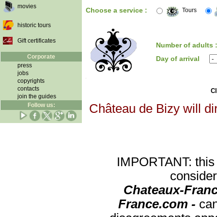
movies
Choose a service :
Tours
historic tours
Gift certificates
Number of adults 
Corporate
Day of arrival
press
jobs
copyrights
contacts
Cl
join the guides
Follow us:
Château de Bizy will di
IMPORTANT: this re
consider
Chateaux-Franc
France.com -
can