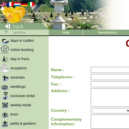
back
guides
help
newsletters
stays in castles
online booking
stay in Paris
receptions
Name :
Telephone :
seminars
Fax :
weddings
Address :
exclusive rental
weekly rental
Country :
tours
Complementary
parks & gardens
information: