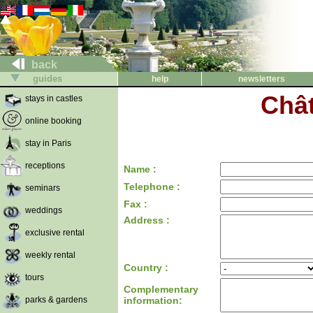
back
guides
help
newsletters
Chât
stays in castles
online booking
stay in Paris
receptions
Name :
Telephone :
seminars
Fax :
weddings
Address :
exclusive rental
weekly rental
Country :
tours
Complementary
parks & gardens
information: