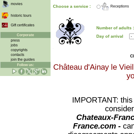
movies
Choose a service :
Receptions
historic tours
Gift certificates
Number of adults 
Corporate
Day of arrival
press
jobs
copyrights
contacts
Cl
join the guides
Follow us:
Château d'Ainay le Vieil
yo
IMPORTANT: this re
consider
Chateaux-Franc
France.com -
can