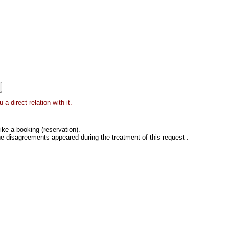
 direct relation with it.
ke a booking (reservation).
he disagreements appeared during the treatment of this request .