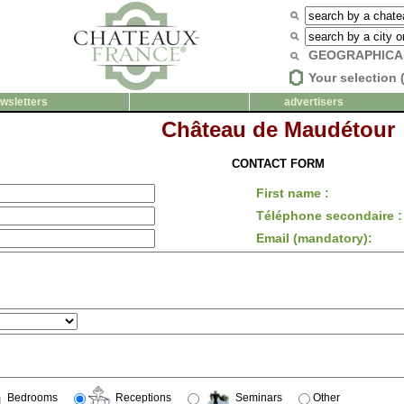
GEOGRAPHICA
Your selection 
wsletters
advertisers
Château de Maudétour
CONTACT FORM
First name :
Téléphone secondaire :
Email (mandatory):
Bedrooms
Receptions
Seminars
Other