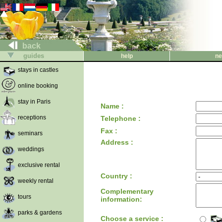
back
guides
help
ne
stays in castles
online booking
stay in Paris
Name :
receptions
Telephone :
Fax :
seminars
Address :
weddings
exclusive rental
Country :
weekly rental
Complementary
tours
information:
parks & gardens
Choose a service :