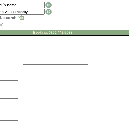
L search
(
)
0
Booking: 0872 442 5038