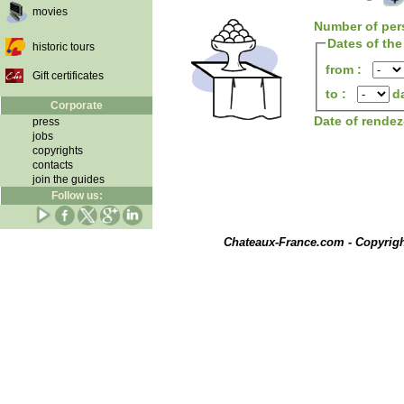
movies
Number of per
Dates of the
historic tours
from :
Gift certificates
to :
d
Corporate
Date of rende
press
jobs
copyrights
contacts
join the guides
Follow us:
Chateaux-France.com - Copyrig