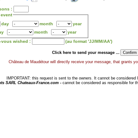
sons :
 event
day
month
year
ay
month
year
z-vous wished :
(au format 'JJ/MM/AA')
Click here to send your message ...
Château de Maudétour will directly receive your message, that grants you a
IMPORTANT: this request is sent to the owners. It cannot be considered li
hts SARL Chateaux-France.com -
cannot be considered as responsible for t