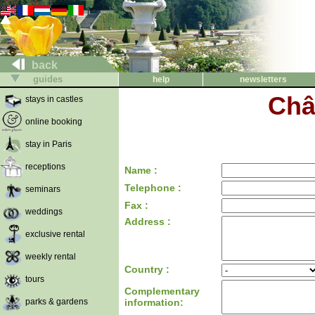
back
guides
help
newsletters
Châ
stays in castles
online booking
stay in Paris
receptions
Name :
Telephone :
seminars
Fax :
weddings
Address :
exclusive rental
weekly rental
Country :
tours
Complementary
parks & gardens
information: