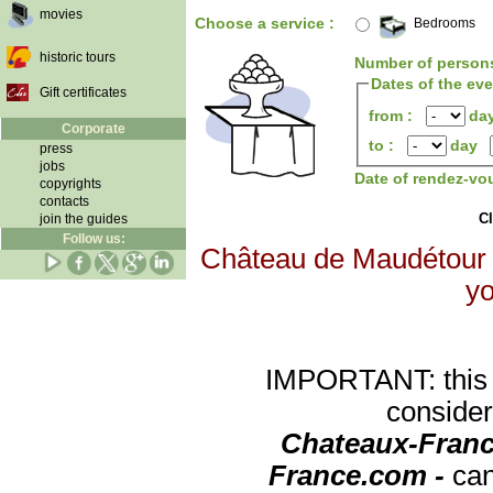
movies
Choose a service :
Bedrooms
historic tours
Number of person
Dates of the ev
Gift certificates
from :
da
Corporate
to :
day
press
jobs
Date of rendez-vo
copyrights
contacts
Cl
join the guides
Follow us:
Château de Maudétour wi
yo
IMPORTANT: this re
consider
Chateaux-Franc
France.com -
can