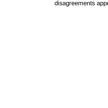
disagreements appea