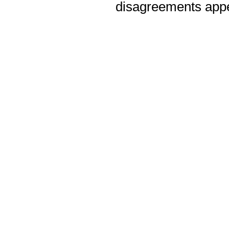
disagreements appea