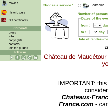
movies
Choose a service :
Bedrooms
historic tours
Number of person
Dates of the ev
Gift certificates
from :
da
Corporate
to :
day
press
jobs
Date of rendez-vo
copyrights
contacts
Cl
join the guides
Follow us:
Château de Maudétour wi
yo
IMPORTANT: this re
consider
Chateaux-Franc
France.com -
can