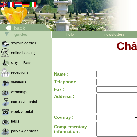
back
guides
help
newsletters
Châ
stays in castles
online booking
stay in Paris
receptions
Name :
Telephone :
seminars
Fax :
weddings
Address :
exclusive rental
weekly rental
Country :
tours
Complementary
parks & gardens
information: