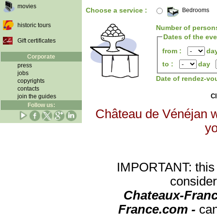
movies
Choose a service :
Bedrooms
historic tours
Number of person
Dates of the ev
Gift certificates
from :
da
Corporate
to :
day
press
jobs
Date of rendez-vo
copyrights
contacts
Cl
join the guides
Follow us:
Château de Vénéjan wi
yo
IMPORTANT: this re
consider
Chateaux-Franc
France.com -
can