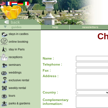
back
guides
help
newsletters
Ch
stays in castles
online booking
stay in Paris
receptions
Name :
Telephone :
seminars
Fax :
weddings
Address :
exclusive rental
weekly rental
Country :
tours
Complementary
parks & gardens
information: