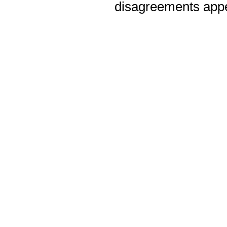
disagreements appea