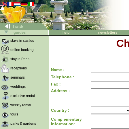
back
guides
help
newsletters
Ch
stays in castles
online booking
stay in Paris
receptions
Name :
Telephone :
seminars
Fax :
weddings
Address :
exclusive rental
weekly rental
Country :
tours
Complementary
parks & gardens
information: