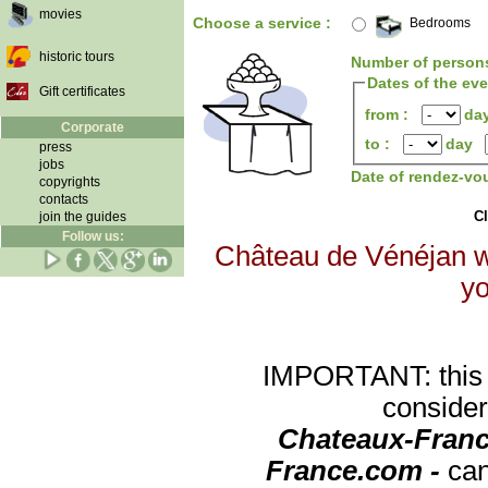
movies
Choose a service :
Bedrooms
historic tours
Number of person
Dates of the ev
Gift certificates
from :
da
Corporate
to :
day
press
jobs
Date of rendez-vo
copyrights
contacts
Cl
join the guides
Follow us:
Château de Vénéjan wi
yo
IMPORTANT: this re
consider
Chateaux-Franc
France.com -
can