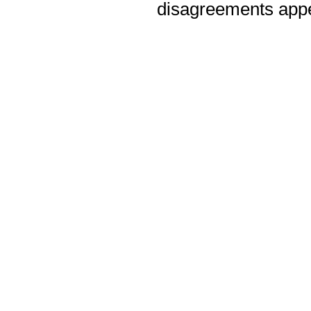
disagreements appea