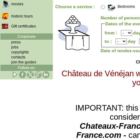
movies
Choose a service :
Bedrooms
historic tours
Number of person
Dates of the ev
Gift certificates
from :
da
Corporate
to :
day
press
jobs
Date of rendez-vo
copyrights
contacts
Cl
join the guides
Follow us:
Château de Vénéjan wi
yo
IMPORTANT: this re
consider
Chateaux-Franc
France.com -
can