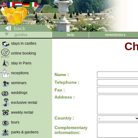
back
guides
help
newsletters
Ch
stays in castles
online booking
stay in Paris
receptions
Name :
Telephone :
seminars
Fax :
weddings
Address :
exclusive rental
weekly rental
Country :
tours
Complementary
parks & gardens
information: