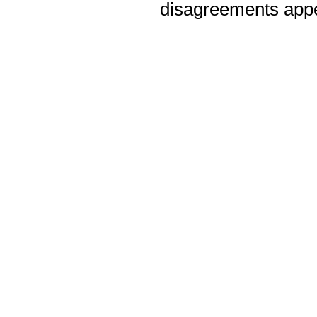
disagreements appea