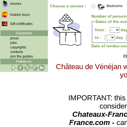
movies
Choose a service :
Bedrooms
historic tours
Number of person
Dates of the ev
Gift certificates
from :
da
Corporate
to :
day
press
jobs
Date of rendez-vo
copyrights
contacts
Cl
join the guides
Follow us:
Château de Vénéjan wi
yo
IMPORTANT: this re
consider
Chateaux-Franc
France.com -
can