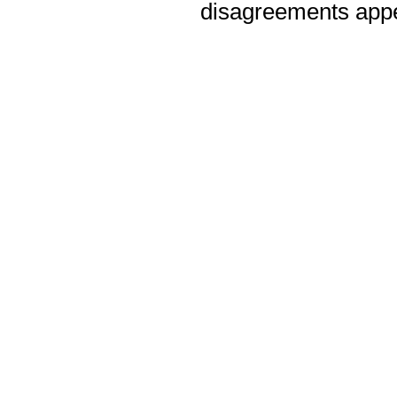
disagreements appea