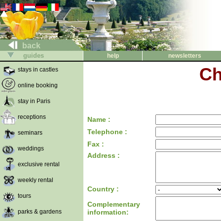
back
guides
help
newsletters
Ch
stays in castles
online booking
stay in Paris
receptions
Name :
Telephone :
seminars
Fax :
weddings
Address :
exclusive rental
weekly rental
Country :
tours
Complementary
parks & gardens
information: