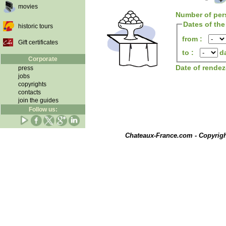
movies
Number of per
Dates of the
historic tours
from :
Gift certificates
to :
d
Corporate
Date of rende
press
jobs
copyrights
contacts
join the guides
Follow us:
Chateaux-France.com - Copyrig