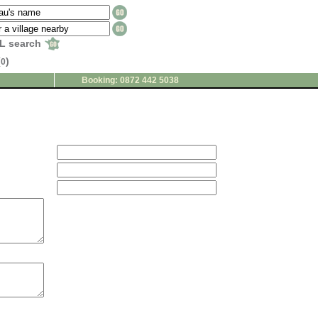
L search
(
)
0
Booking: 0872 442 5038