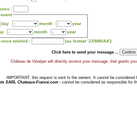
sons :
 event
day
month
year
ay
month
year
z-vous wished :
(au format 'JJ/MM/AA')
Click here to send your message ...
Château de Vénéjan will directly receive your message, that grants you a 
IMPORTANT: this request is sent to the owners. It cannot be considered li
hts SARL Chateaux-France.com -
cannot be considered as responsible for t