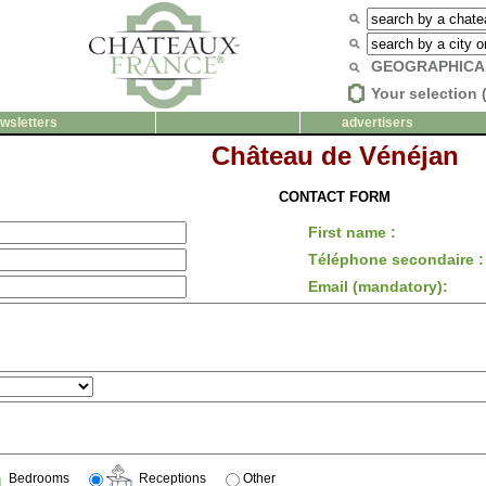
GEOGRAPHICA
Your selection 
wsletters
advertisers
Château de Vénéjan
CONTACT FORM
First name :
Téléphone secondaire :
Email (mandatory):
Bedrooms
Receptions
Other