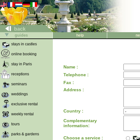
back
guides
help
ne
stays in castles
online booking
stay in Paris
Name :
receptions
Telephone :
Fax :
seminars
Address :
weddings
exclusive rental
Country :
weekly rental
Complementary
tours
information:
parks & gardens
Choose a service :