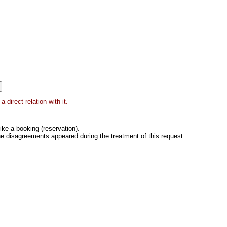
direct relation with it.
ke a booking (reservation).
he disagreements appeared during the treatment of this request .