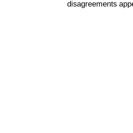
disagreements appea