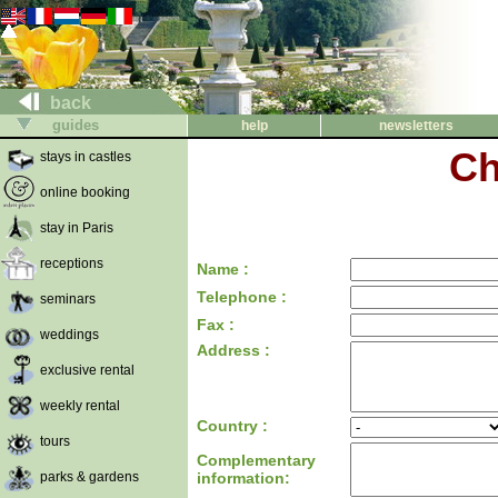
back
guides
help
newsletters
Ch
stays in castles
online booking
stay in Paris
receptions
Name :
Telephone :
seminars
Fax :
weddings
Address :
exclusive rental
weekly rental
Country :
tours
Complementary
parks & gardens
information: