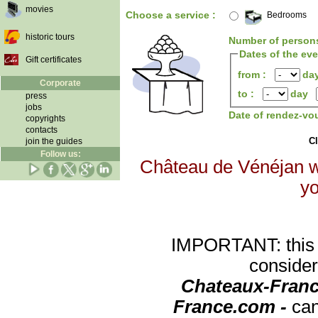
movies
Choose a service :
Bedrooms
historic tours
Number of person
Dates of the ev
Gift certificates
from :
da
Corporate
to :
day
press
jobs
Date of rendez-vo
copyrights
contacts
Cl
join the guides
Follow us:
Château de Vénéjan wi
yo
IMPORTANT: this re
consider
Chateaux-Franc
France.com -
can