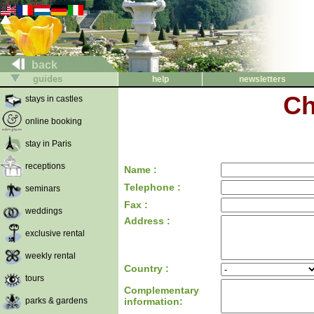
back
guides
help
newsletters
Ch
stays in castles
online booking
stay in Paris
receptions
Name :
Telephone :
seminars
Fax :
weddings
Address :
exclusive rental
weekly rental
Country :
tours
Complementary
parks & gardens
information: