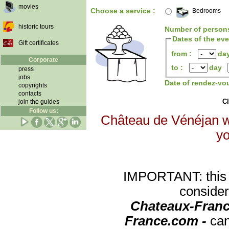
movies
Choose a service :
Bedrooms
historic tours
Number of person
Dates of the ev
Gift certificates
from :
da
Corporate
to :
day
press
jobs
Date of rendez-vo
copyrights
contacts
Cl
join the guides
Follow us:
Château de Vénéjan wi
yo
IMPORTANT: this re
consider
Chateaux-Franc
France.com -
can