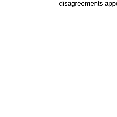
disagreements appea