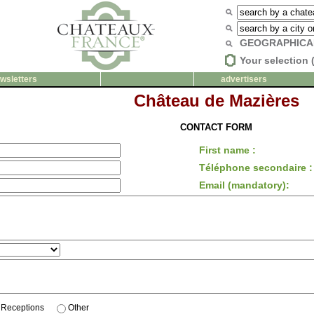
GEOGRAPHICA
Your selection 
wsletters
advertisers
Château de Mazières
CONTACT FORM
First name :
Téléphone secondaire :
Email (mandatory):
Receptions
Other