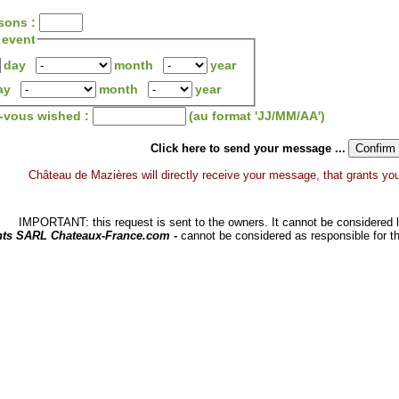
sons :
 event
day
month
year
ay
month
year
z-vous wished :
(au format 'JJ/MM/AA')
Click here to send your message ...
Château de Mazières will directly receive your message, that grants you a
IMPORTANT: this request is sent to the owners. It cannot be considered li
hts SARL Chateaux-France.com -
cannot be considered as responsible for t