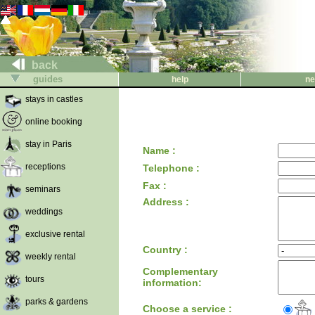
back
guides
help
ne
stays in castles
online booking
stay in Paris
Name :
receptions
Telephone :
Fax :
seminars
Address :
weddings
exclusive rental
Country :
weekly rental
Complementary
tours
information:
parks & gardens
Choose a service :