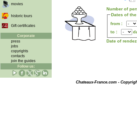
movies
Number of per
Dates of the
historic tours
from :
Gift certificates
to :
d
Corporate
Date of rende
press
jobs
copyrights
contacts
join the guides
Follow us:
Chateaux-France.com - Copyrig