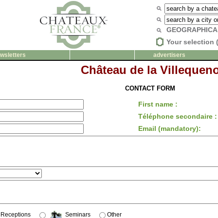
GEOGRAPHICA
Your selection 
wsletters
advertisers
Château de la Villequen
CONTACT FORM
First name :
Téléphone secondaire :
Email (mandatory):
Receptions
Seminars
Other