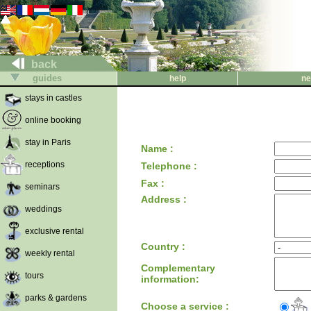
back
guides
help
ne
stays in castles
online booking
stay in Paris
Name :
receptions
Telephone :
Fax :
seminars
Address :
weddings
exclusive rental
Country :
weekly rental
Complementary
tours
information:
parks & gardens
Choose a service :