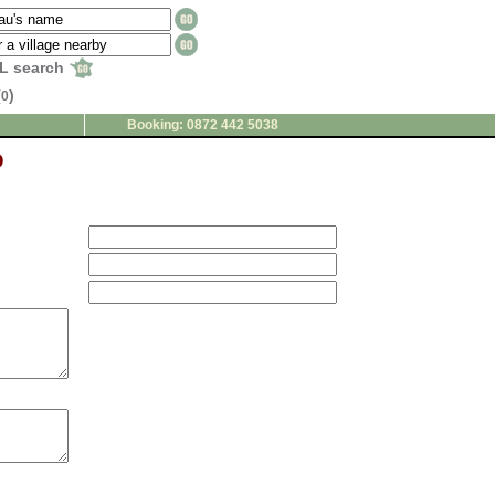
L search
(
)
0
Booking: 0872 442 5038
o