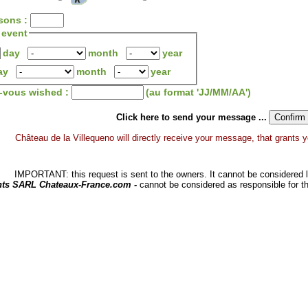
sons :
 event
day
month
year
ay
month
year
z-vous wished :
(au format 'JJ/MM/AA')
Click here to send your message ...
Château de la Villequeno will directly receive your message, that grants you
IMPORTANT: this request is sent to the owners. It cannot be considered li
hts SARL Chateaux-France.com -
cannot be considered as responsible for t