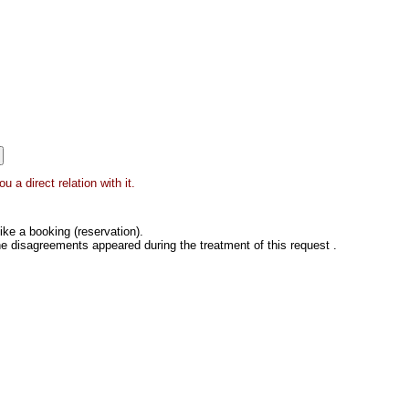
 a direct relation with it.
ke a booking (reservation).
he disagreements appeared during the treatment of this request .