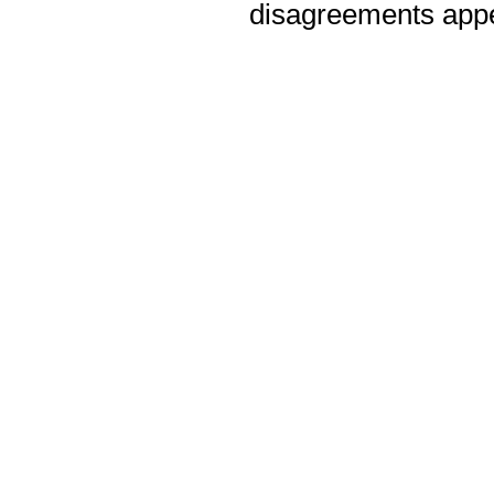
disagreements appea