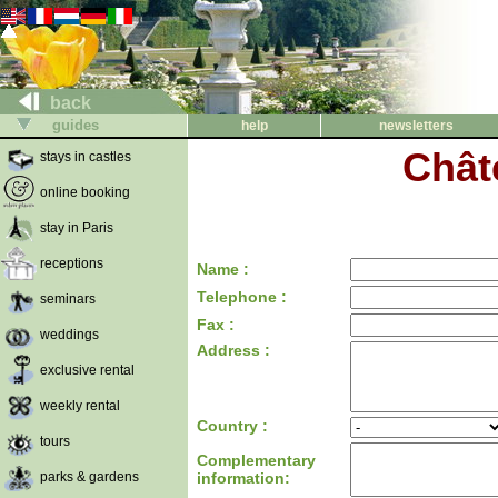
back
guides
help
newsletters
Chât
stays in castles
online booking
stay in Paris
receptions
Name :
Telephone :
seminars
Fax :
weddings
Address :
exclusive rental
weekly rental
Country :
tours
Complementary
parks & gardens
information: