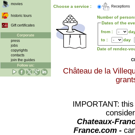
movies
Choose a service :
Receptions
historic tours
Number of person
Dates of the ev
Gift certificates
from :
da
Corporate
to :
day
press
jobs
Date of rendez-vo
copyrights
contacts
Cl
join the guides
Follow us:
Château de la Villequ
grants
IMPORTANT: this re
consider
Chateaux-Franc
France.com -
can