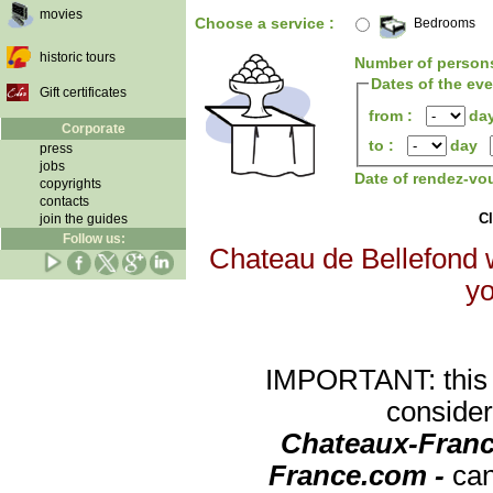
movies
Choose a service :
Bedrooms
historic tours
Number of person
Dates of the ev
Gift certificates
from :
da
Corporate
to :
day
press
jobs
Date of rendez-vo
copyrights
contacts
Cl
join the guides
Follow us:
Chateau de Bellefond w
yo
IMPORTANT: this re
consider
Chateaux-Franc
France.com -
can