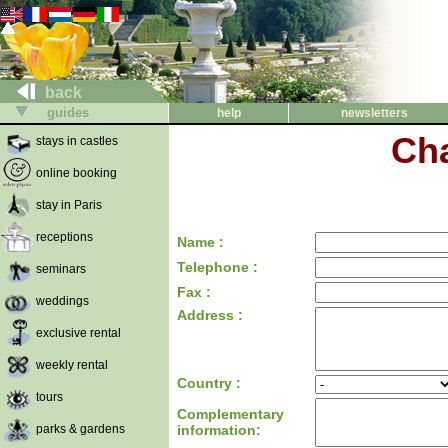
back
guides
help
newsletters
Cha
stays in castles
online booking
stay in Paris
receptions
Name :
Telephone :
seminars
Fax :
weddings
Address :
exclusive rental
weekly rental
Country :
tours
Complementary
parks & gardens
information: