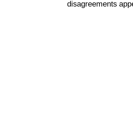
disagreements appea