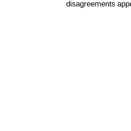
disagreements appea