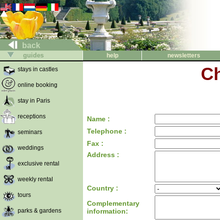
back
guides
help
newsletters
Ch
stays in castles
online booking
stay in Paris
receptions
Name :
Telephone :
seminars
Fax :
weddings
Address :
exclusive rental
weekly rental
Country :
tours
Complementary
parks & gardens
information: