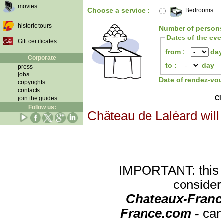
movies
Choose a service :
Bedrooms
historic tours
Number of person
Dates of the ev
Gift certificates
from :
da
Corporate
to :
day
press
jobs
Date of rendez-vo
copyrights
contacts
Cl
join the guides
Follow us:
Château de Laléard will
IMPORTANT: this re
consider
Chateaux-Franc
France.com -
can