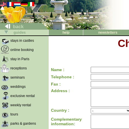
back
guides
help
newsletters
Ch
stays in castles
online booking
stay in Paris
receptions
Name :
Telephone :
seminars
Fax :
weddings
Address :
exclusive rental
weekly rental
Country :
tours
Complementary
parks & gardens
information: