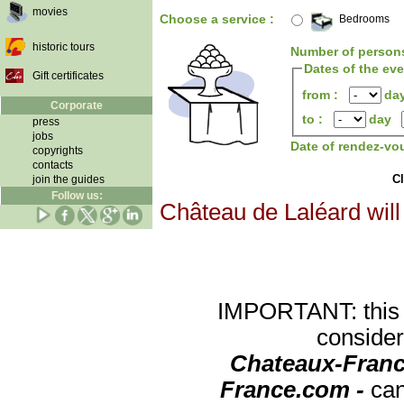
movies
Choose a service :
Bedrooms
historic tours
Number of person
Dates of the ev
Gift certificates
from :
da
Corporate
to :
day
press
jobs
Date of rendez-vo
copyrights
contacts
Cl
join the guides
Follow us:
Château de Laléard will
IMPORTANT: this re
consider
Chateaux-Franc
France.com -
can