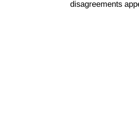
disagreements appea