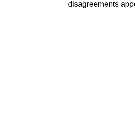
disagreements appea