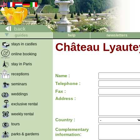
back
guides
help
newsletters
Château Lyautey
stays in castles
online booking
stay in Paris
receptions
Name :
Telephone :
seminars
Fax :
weddings
Address :
exclusive rental
weekly rental
Country :
tours
Complementary
parks & gardens
information: