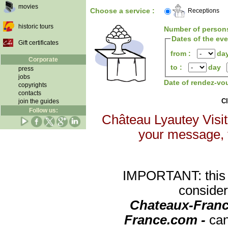
movies
Choose a service :
Receptions
historic tours
Number of person
Dates of the ev
Gift certificates
from :
da
Corporate
to :
day
press
jobs
Date of rendez-vo
copyrights
contacts
Cl
join the guides
Follow us:
Château Lyautey Visite
your message, th
IMPORTANT: this re
consider
Chateaux-Franc
France.com -
can