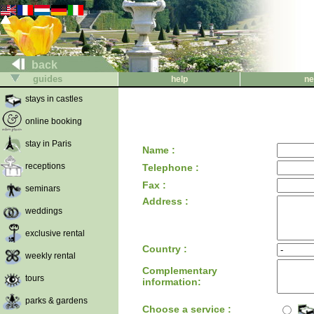
back
guides
help
ne
stays in castles
online booking
stay in Paris
Name :
receptions
Telephone :
Fax :
seminars
Address :
weddings
exclusive rental
Country :
weekly rental
Complementary
tours
information:
parks & gardens
Choose a service :