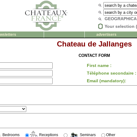
GEOGRAPHICA
Your selection 
wsletters
advertisers
Chateau de Jallanges
CONTACT FORM
First name :
Téléphone secondaire :
Email (mandatory):
Bedrooms
Receptions
Seminars
Other