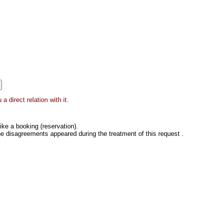
 direct relation with it.
ke a booking (reservation).
he disagreements appeared during the treatment of this request .