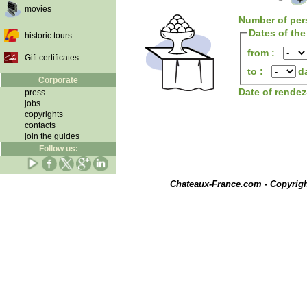
movies
Number of per
Dates of the
historic tours
from :
Gift certificates
to :
d
Corporate
Date of rende
press
jobs
copyrights
contacts
join the guides
Follow us:
Chateaux-France.com - Copyrig