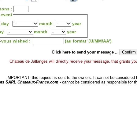
sons :
 event
day
month
year
ay
month
year
z-vous wished :
(au format 'JJ/MM/AA')
Click here to send your message ...
Chateau de Jallanges will directly receive your message, that grants you a
IMPORTANT: this request is sent to the owners. It cannot be considered li
hts SARL Chateaux-France.com -
cannot be considered as responsible for t