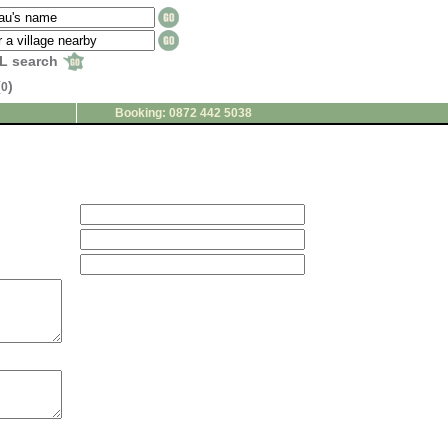
L search
(
)
0
Booking: 0872 442 5038