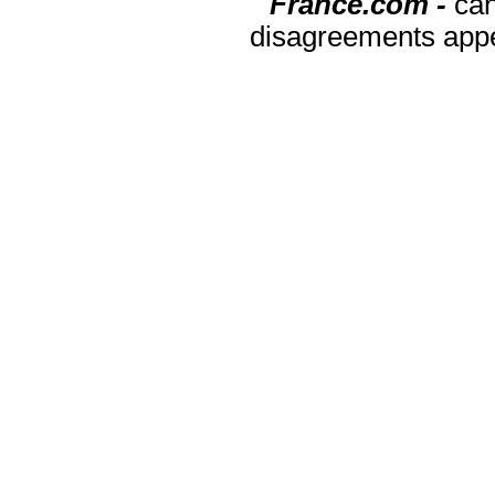
France.com -
can
disagreements appea