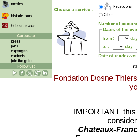
movies
Receptions
Choose a service :
Other
historic tours
Number of person
Gift certificates
Dates of the ev
Corporate
from :
da
press
jobs
to :
day
copyrights
Date of rendez-vo
contacts
join the guides
Follow us:
Cl
Fondation Dosne Thiers 
yo
IMPORTANT: this re
consider
Chateaux-Franc