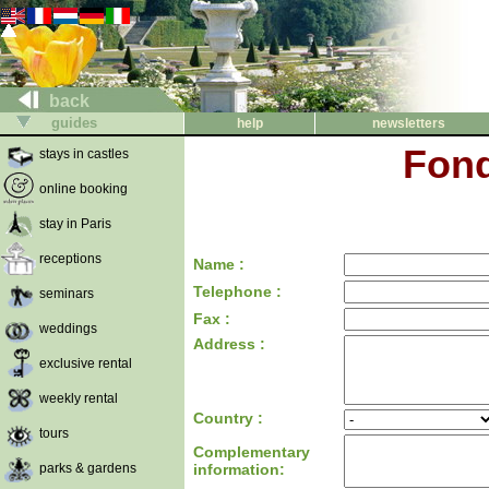
back
guides
help
newsletters
Fond
stays in castles
online booking
stay in Paris
receptions
Name :
Telephone :
seminars
Fax :
weddings
Address :
exclusive rental
weekly rental
Country :
tours
Complementary
parks & gardens
information: