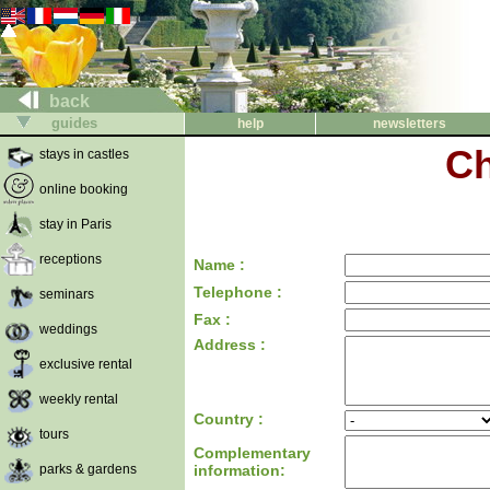
back
guides
help
newsletters
Ch
stays in castles
online booking
stay in Paris
receptions
Name :
Telephone :
seminars
Fax :
weddings
Address :
exclusive rental
weekly rental
Country :
tours
Complementary
parks & gardens
information: