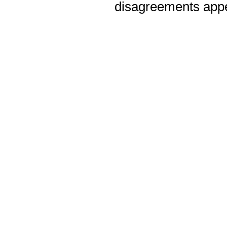
disagreements appea