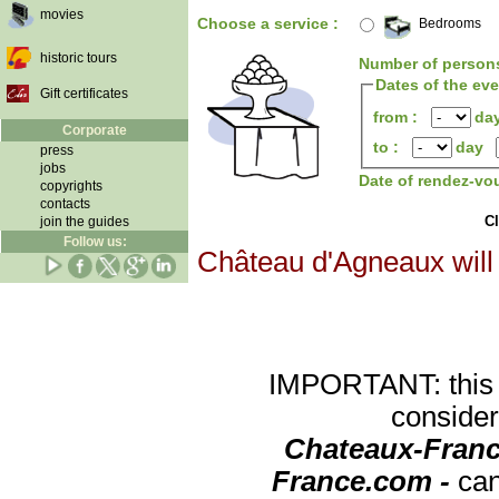
movies
Choose a service :
Bedrooms
historic tours
Number of person
Dates of the ev
Gift certificates
from :
da
Corporate
to :
day
press
jobs
Date of rendez-vo
copyrights
contacts
Cl
join the guides
Follow us:
Château d'Agneaux will 
IMPORTANT: this re
consider
Chateaux-Franc
France.com -
can