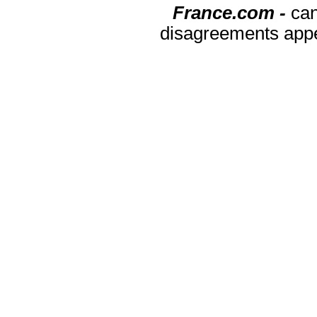
France.com -
can
disagreements appea