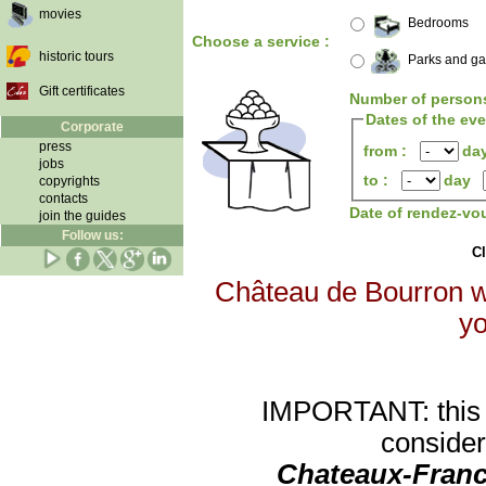
movies
Bedrooms
Choose a service :
historic tours
Parks and g
Gift certificates
Number of person
Dates of the ev
Corporate
press
from :
da
jobs
to :
day
copyrights
contacts
Date of rendez-vo
join the guides
Follow us:
Cl
Château de Bourron wi
yo
IMPORTANT: this re
consider
Chateaux-Franc