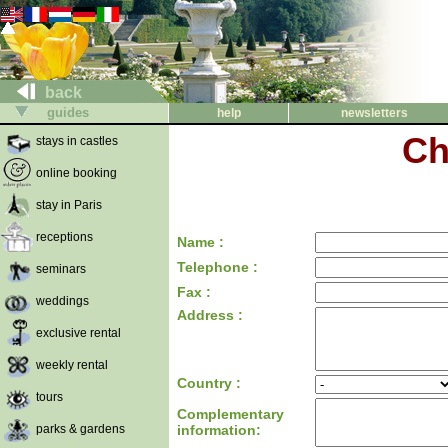
back
guides
help
newsletters
Ch
stays in castles
online booking
stay in Paris
receptions
Name :
Telephone :
seminars
Fax :
weddings
Address :
exclusive rental
weekly rental
Country :
tours
Complementary
parks & gardens
information: