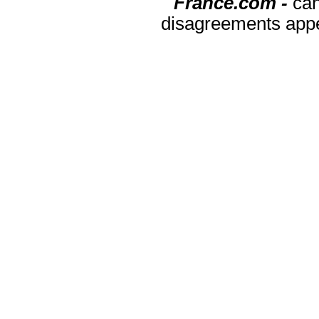
France.com -
can
disagreements appea