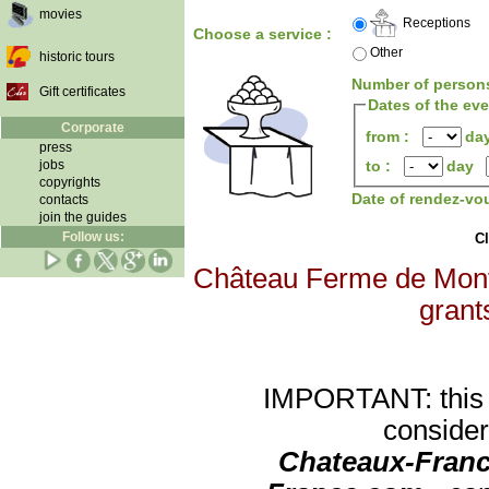
movies
Receptions
Choose a service :
Other
historic tours
Number of person
Gift certificates
Dates of the ev
Corporate
from :
da
press
jobs
to :
day
copyrights
Date of rendez-vo
contacts
join the guides
Follow us:
Cl
Château Ferme de Montgo
grants
IMPORTANT: this re
consider
Chateaux-Franc