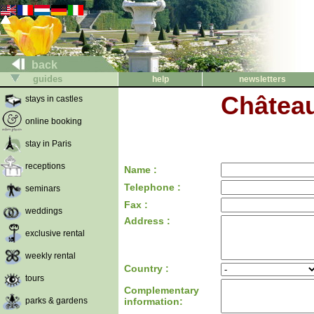
back
guides
help
newsletters
Châtea
stays in castles
online booking
stay in Paris
receptions
Name :
Telephone :
seminars
Fax :
weddings
Address :
exclusive rental
weekly rental
Country :
tours
Complementary
parks & gardens
information: