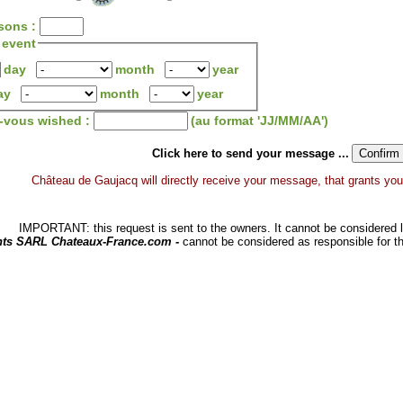
sons :
 event
day
month
year
ay
month
year
z-vous wished :
(au format 'JJ/MM/AA')
Click here to send your message ...
Château de Gaujacq will directly receive your message, that grants you a 
IMPORTANT: this request is sent to the owners. It cannot be considered li
hts SARL Chateaux-France.com -
cannot be considered as responsible for t