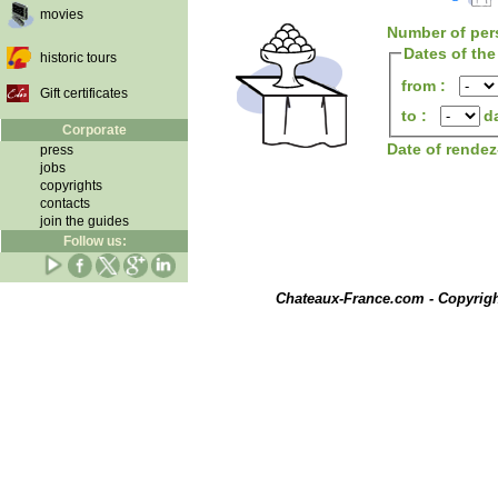
movies
Number of per
Dates of the
historic tours
from :
Gift certificates
to :
d
Corporate
Date of rende
press
jobs
copyrights
contacts
join the guides
Follow us:
Chateaux-France.com - Copyrig