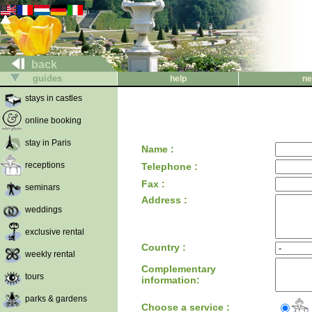
back
guides
help
ne
stays in castles
online booking
stay in Paris
Name :
receptions
Telephone :
Fax :
seminars
Address :
weddings
exclusive rental
Country :
weekly rental
Complementary
tours
information:
parks & gardens
Choose a service :