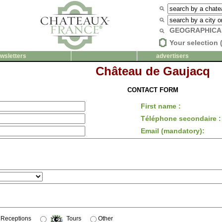
GEOGRAPHICA
Your selection 
wsletters
advertisers
Château de Gaujacq
CONTACT FORM
First name :
Téléphone secondaire :
Email (mandatory):
Receptions
Tours
Other