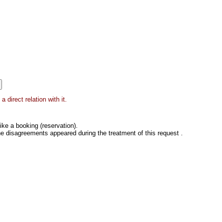
direct relation with it.
ke a booking (reservation).
he disagreements appeared during the treatment of this request .