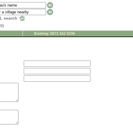
L search
(
)
0
Booking: 0872 442 5038