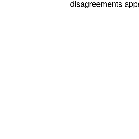
disagreements appea