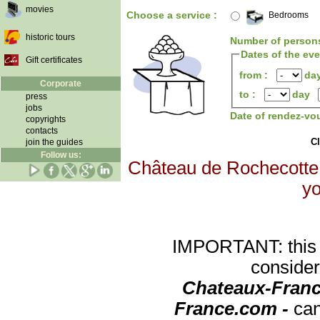
movies
Choose a service :
Bedrooms
historic tours
Number of person
Dates of the ev
Gift certificates
from :
da
Corporate
to :
day
press
jobs
Date of rendez-vo
copyrights
contacts
Cl
join the guides
Follow us:
Château de Rochecotte w
yo
IMPORTANT: this re
consider
Chateaux-Franc
France.com -
can