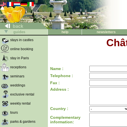
back
guides
help
newsletters
Châ
stays in castles
online booking
stay in Paris
receptions
Name :
Telephone :
seminars
Fax :
weddings
Address :
exclusive rental
weekly rental
Country :
tours
Complementary
parks & gardens
information: