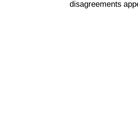
disagreements appea