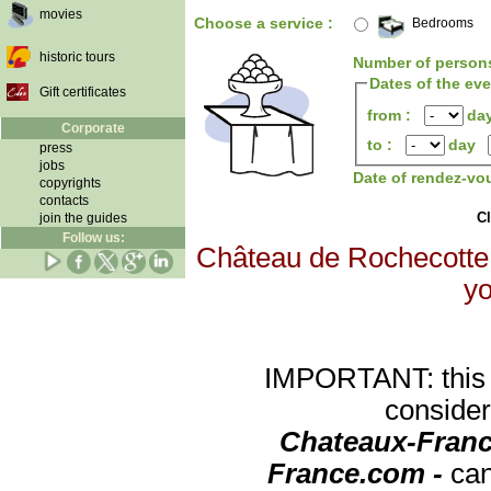
movies
Choose a service :
Bedrooms
historic tours
Number of person
Dates of the ev
Gift certificates
from :
da
Corporate
to :
day
press
jobs
Date of rendez-vo
copyrights
contacts
Cl
join the guides
Follow us:
Château de Rochecotte w
yo
IMPORTANT: this re
consider
Chateaux-Franc
France.com -
can