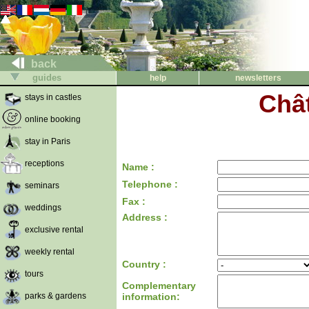
back
guides
help
newsletters
Châ
stays in castles
online booking
stay in Paris
receptions
Name :
Telephone :
seminars
Fax :
weddings
Address :
exclusive rental
weekly rental
Country :
tours
Complementary
parks & gardens
information: