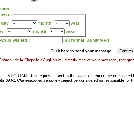
sons :
 event
day
month
year
ay
month
year
z-vous wished :
(au format 'JJ/MM/AA')
Click here to send your message ...
Château de la Chapelle d'Angillon will directly receive your message, that grants
IMPORTANT: this request is sent to the owners. It cannot be considered li
hts SARL Chateaux-France.com -
cannot be considered as responsible for t