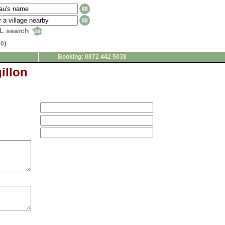
L search
(
)
0
Booking: 0872 442 5038
illon