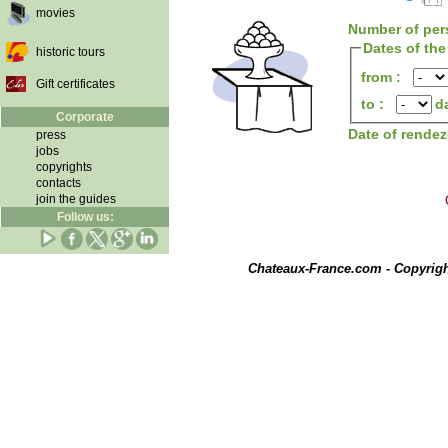
movies
Number of per
Dates of the
historic tours
from :
Gift certificates
to :
d
Corporate
Date of rende
press
jobs
copyrights
contacts
join the guides
Follow us:
Chateaux-France.com - Copyrig