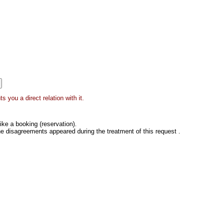
 you a direct relation with it.
ke a booking (reservation).
he disagreements appeared during the treatment of this request .