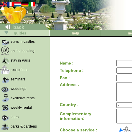
back
guides
help
ne
stays in castles
online booking
stay in Paris
Name :
receptions
Telephone :
Fax :
seminars
Address :
weddings
exclusive rental
Country :
weekly rental
Complementary
tours
information:
parks & gardens
Choose a service :