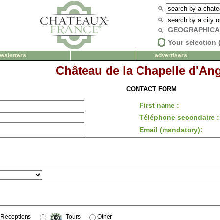
GEOGRAPHICA
Your selection 
wsletters
advertisers
Château de la Chapelle d'Ang
CONTACT FORM
First name :
Téléphone secondaire :
Email (mandatory):
Receptions
Tours
Other