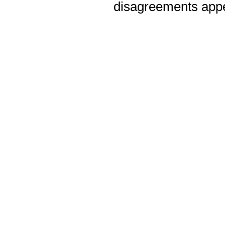
disagreements appea