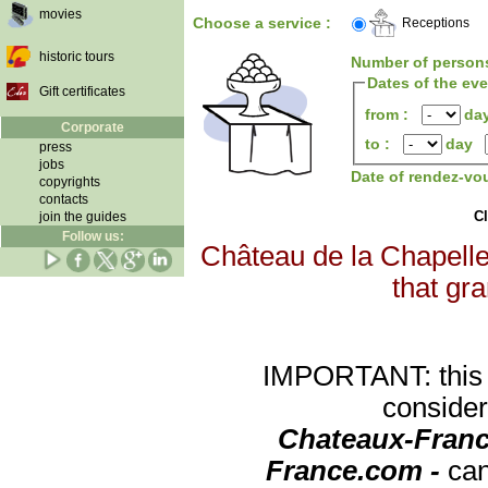
movies
Choose a service :
Receptions
historic tours
Number of person
Dates of the ev
Gift certificates
from :
da
Corporate
to :
day
press
jobs
Date of rendez-vo
copyrights
contacts
Cl
join the guides
Follow us:
Château de la Chapelle 
that gra
IMPORTANT: this re
consider
Chateaux-Franc
France.com -
can