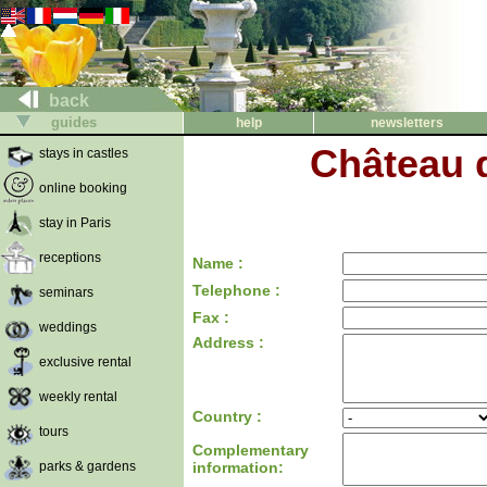
back
guides
help
newsletters
Château d
stays in castles
online booking
stay in Paris
receptions
Name :
Telephone :
seminars
Fax :
weddings
Address :
exclusive rental
weekly rental
Country :
tours
Complementary
parks & gardens
information: